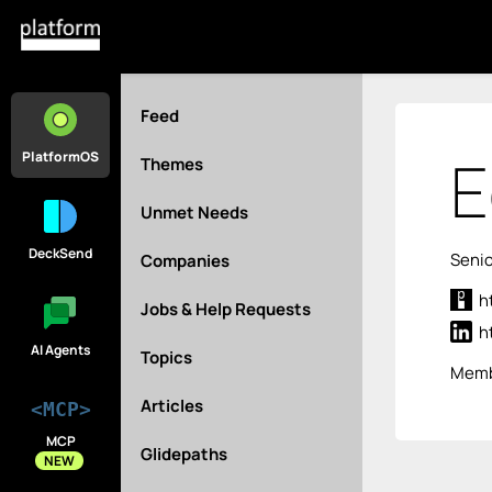
Feed
E
PlatformOS
Themes
Unmet Needs
DeckSend
Senio
Companies
h
Jobs & Help Requests
h
AI Agents
Topics
Memb
Articles
<MCP>
MCP
Glidepaths
NEW