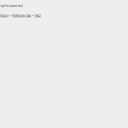
rights reserved
Policy
•
Platform Tao
•
FAQ