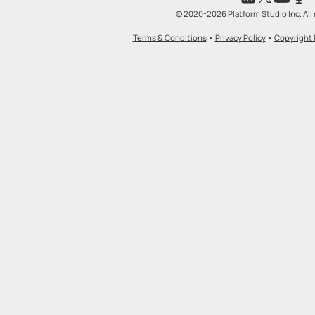
© 2020-2026 Platform Studio Inc. All 
Terms & Conditions
•
Privacy Policy
•
Copyright 