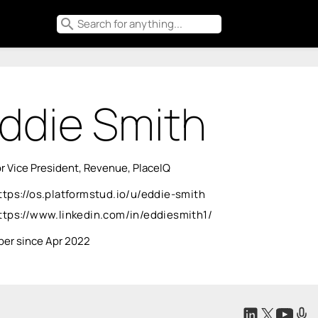
search
ddie Smith
r Vice President, Revenue, PlaceIQ
ttps://os.platformstud.io/u/eddie-smith
ttps://www.linkedin.com/in/eddiesmith1/
er since Apr 2022