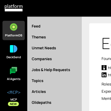
Feed
E
PlatformOS
Themes
Unmet Needs
DeckSend
Found
Companies
h
Jobs & Help Requests
h
AI Agents
Topics
Role
Exper
Articles
<MCP>
Memb
MCP
Glidepaths
NEW