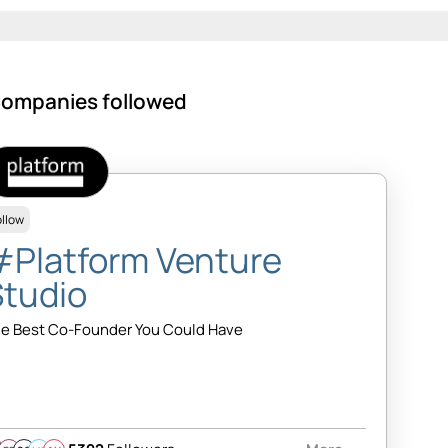
ompanies followed
ollow
#Platform Venture
Studio
e Best Co-Founder You Could Have