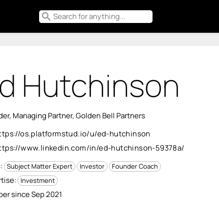
search
d Hutchinson
er, Managing Partner, Golden Bell Partners
ttps://os.platformstud.io/u/ed-hutchinson
ttps://www.linkedin.com/in/ed-hutchinson-59378a/
s:
Subject Matter Expert
Investor
Founder Coach
tise:
Investment
er since Sep 2021