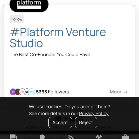
Follow
#Platform Venture
Studio
The Best Co-Founder You Could Have
5393
Followers
More
arrow_right_alt
EB
SQ
MB
We use cookies. Do you accept them?
See more details in our
Privacy Policy
Accept
Reject
© 2020-2026 Platform Studio Inc. All rights reserved
forum
lightbulb
rss_feed
construction
work
Terms & Conditions
•
Privacy Policy
•
Copyright Policy
•
Platform Tao
•
FAQ