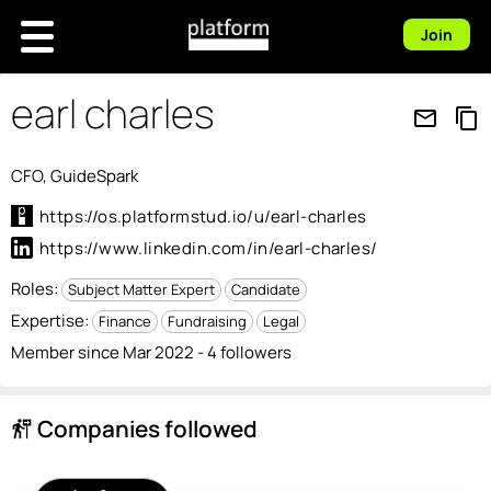
Join
earl charles
mail_outline
content_copy
CFO, GuideSpark
https://os.platformstud.io/u/earl-charles
https://www.linkedin.com/in/earl-charles/
Roles:
Subject Matter Expert
Candidate
Expertise:
Finance
Fundraising
Legal
Member since Mar 2022 - 4 followers
Companies followed
follow_the_signs