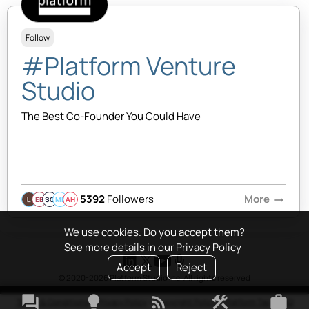
Follow
#Platform Venture
Studio
The Best Co-Founder You Could Have
5392
Followers
More
arrow_right_alt
EB
SQ
MB
AH
We use cookies. Do you accept them?
See more details in our
Privacy Policy
Accept
Reject
© 2020-2026 Platform Studio Inc. All rights reserved
forum
lightbulb
rss_feed
construction
work
Terms & Conditions
•
Privacy Policy
•
Copyright Policy
•
Platform Tao
•
FAQ