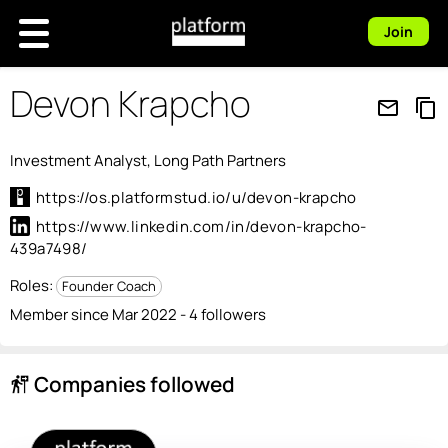
Join
Devon Krapcho
mail_outline
content_copy
Investment Analyst, Long Path Partners
https://os.platformstud.io/u/devon-krapcho
https://www.linkedin.com/in/devon-krapcho-
439a7498/
Roles:
Founder Coach
Member since Mar 2022 - 4 followers
Companies followed
follow_the_signs