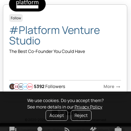
Follow
#Platform Venture
Studio
The Best Co-Founder You Could Have
5392
Followers
More
arrow_right_alt
EB
SQ
MB
AH
We use cookies. Do you accept them?
See more details in our
Privacy Policy
Accept
Reject
© 2020-2026 Platform Studio Inc. All rights reserved
forum
lightbulb
rss_feed
construction
work
Terms & Conditions
•
Privacy Policy
•
Copyright Policy
•
Platform Tao
•
FAQ