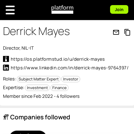
Join
Derrick Mayes
mail_outline
content_copy
Director, NIL-IT
https://os.platformstud.io/u/derrick-mayes
https://www.linkedin.com/in/derrick-mayes-9764397/
Roles:
Subject Matter Expert
Investor
Expertise:
Investment
Finance
Member since Feb 2022 - 4 followers
Companies followed
follow_the_signs