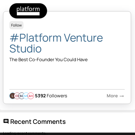
Follow
#Platform Venture
Studio
The Best Co-Founder You Could Have
5392
Followers
More
arrow_right_alt
EB
SQ
MB
AH
Recent Comments
comment
Loading recent comments...