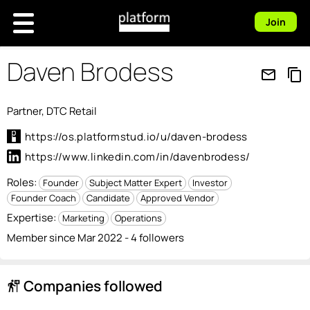
Join
Daven Brodess
mail_outline
content_copy
Partner, DTC Retail
https://os.platformstud.io/u/daven-brodess
https://www.linkedin.com/in/davenbrodess/
Roles:
Founder
Subject Matter Expert
Investor
Founder Coach
Candidate
Approved Vendor
Expertise:
Marketing
Operations
Member since Mar 2022 - 4 followers
Companies followed
follow_the_signs