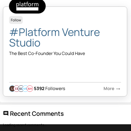
Follow
#Platform Venture
Studio
The Best Co-Founder You Could Have
5392
Followers
More
arrow_right_alt
EB
SQ
MB
AH
Recent Comments
comment
Loading recent comments...