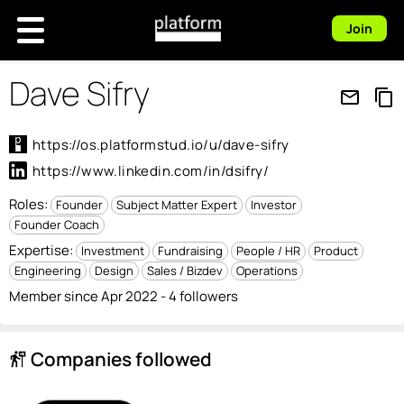
Join
Dave Sifry
mail_outline
content_copy
https://os.platformstud.io/u/dave-sifry
https://www.linkedin.com/in/dsifry/
Roles:
Founder
Subject Matter Expert
Investor
Founder Coach
Expertise:
Investment
Fundraising
People / HR
Product
Engineering
Design
Sales / Bizdev
Operations
Member since Apr 2022 - 4 followers
Companies followed
follow_the_signs