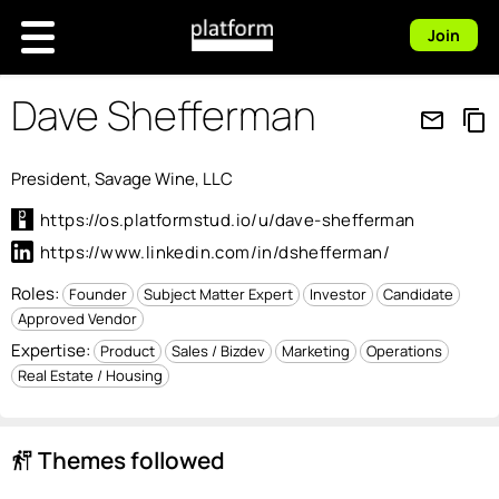
Join
Dave Shefferman
mail_outline
content_copy
President, Savage Wine, LLC
https://os.platformstud.io/u/dave-shefferman
https://www.linkedin.com/in/dshefferman/
Roles:
Founder
Subject Matter Expert
Investor
Candidate
Approved Vendor
Expertise:
Product
Sales / Bizdev
Marketing
Operations
Real Estate / Housing
Themes followed
follow_the_signs