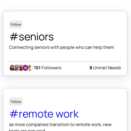
Follow
#seniors
Connecting seniors with people who can help them
151
Followers
8
Unmet Needs
Follow
#remote work
as more companies transition to remote work, new
tools are required