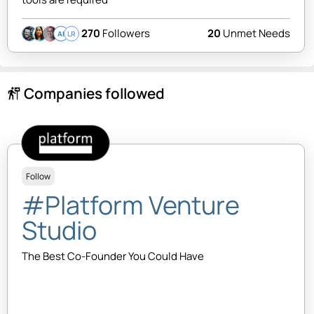
270
Followers
20
Unmet Needs
AI
LR
Companies followed
follow_the_signs
Follow
#Platform Venture
Studio
The Best Co-Founder You Could Have