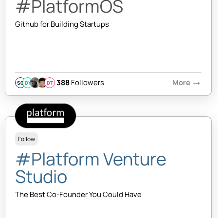
#PlatformOS
Github for Building Startups
388
Followers
More
arrow_right_alt
SQ
DY
DT
Follow
#Platform Venture
Studio
The Best Co-Founder You Could Have