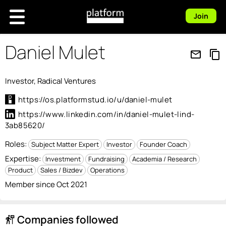
Join
Daniel Mulet
mail_outline
content_copy
Investor, Radical Ventures
https://os.platformstud.io/u/daniel-mulet
https://www.linkedin.com/in/daniel-mulet-lind-
3ab85620/
Roles:
Subject Matter Expert
Investor
Founder Coach
Expertise:
Investment
Fundraising
Academia / Research
Product
Sales / Bizdev
Operations
Member since Oct 2021
Companies followed
follow_the_signs