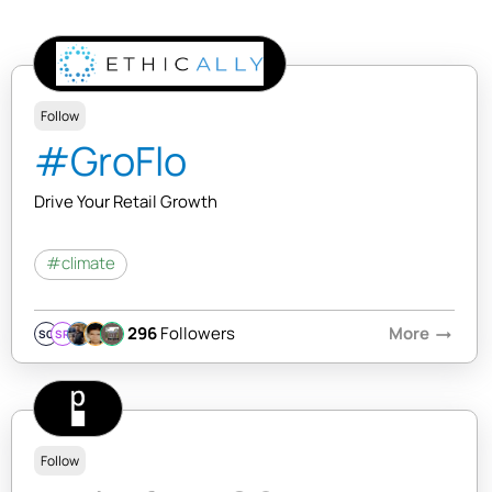
Follow
#GroFlo
Drive Your Retail Growth
#climate
296
Followers
More
arrow_right_alt
SQ
SR
Follow