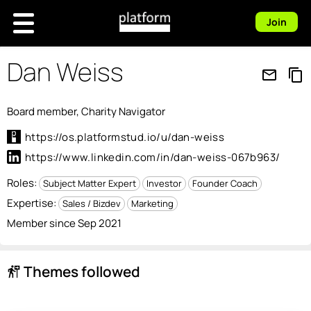
Join
Dan Weiss
mail_outline
content_copy
Board member, Charity Navigator
https://os.platformstud.io/u/dan-weiss
https://www.linkedin.com/in/dan-weiss-067b963/
Roles:
Subject Matter Expert
Investor
Founder Coach
Expertise:
Sales / Bizdev
Marketing
Member since Sep 2021
Themes followed
follow_the_signs