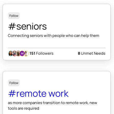
Follow
#seniors
Connecting seniors with people who can help them
151
Followers
8
Unmet Needs
Follow
#remote work
as more companies transition to remote work, new
tools are required