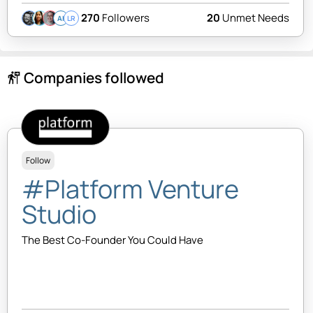
270
Followers
20
Unmet Needs
AI
LR
Companies followed
follow_the_signs
Follow
#Platform Venture
Studio
The Best Co-Founder You Could Have