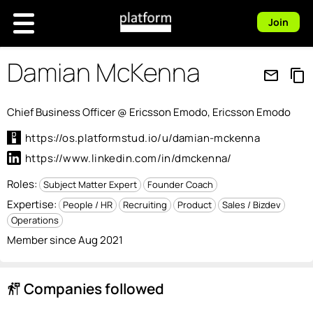
Join
Damian McKenna
mail_outline
content_copy
Chief Business Officer @ Ericsson Emodo, Ericsson Emodo
https://os.platformstud.io/u/damian-mckenna
https://www.linkedin.com/in/dmckenna/
Roles:
Subject Matter Expert
Founder Coach
Expertise:
People / HR
Recruiting
Product
Sales / Bizdev
Operations
Member since Aug 2021
Companies followed
follow_the_signs