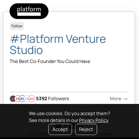
Follow
#Platform Venture
Studio
The Best Co-Founder You Could Have
5392
Followers
More
arrow_right_alt
EB
SQ
MB
AH
We use cookies. Do you accept them?
See more details in our
Privacy Policy
Accept
Reject
© 2020-2026 Platform Studio Inc. All rights reserved