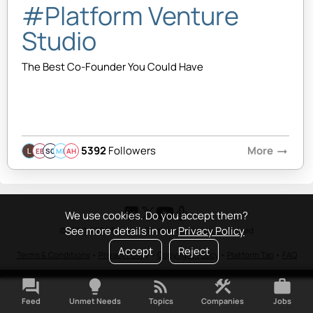
#Platform Venture
Studio
The Best Co-Founder You Could Have
5392
Followers
More
arrow_right_alt
EB
SQ
MB
AH
We use cookies. Do you accept them?
See more details in our
Privacy Policy
© 2020-2026 Platform Studio Inc. All rights reserved
Accept
Reject
Terms & Conditions
•
Privacy Policy
•
Copyright Policy
•
Platform Tao
•
FAQ
forum
lightbulb
rss_feed
construction
work
Feed
Unmet Needs
Topics
Companies
Jobs