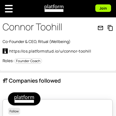
Join
Connor Toohill
mail_outline
content_copy
Co-Founder & CEO, Ritual (Wellbeing)
https://os.platformstud.io/u/connor-toohill
Roles:
Founder Coach
Companies followed
follow_the_signs
Follow