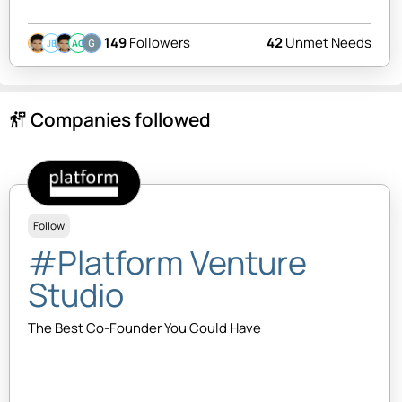
149
Followers
42
Unmet Needs
JB
AC
Companies followed
follow_the_signs
Follow
#Platform Venture
Studio
The Best Co-Founder You Could Have