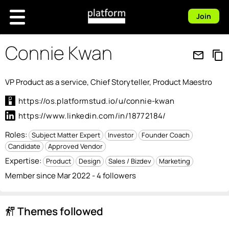
Join
Connie Kwan
mail_outline
content_copy
VP Product as a service, Chief Storyteller, Product Maestro
https://os.platformstud.io/u/connie-kwan
https://www.linkedin.com/in/18772184/
Roles:
Subject Matter Expert
Investor
Founder Coach
Candidate
Approved Vendor
Expertise:
Product
Design
Sales / Bizdev
Marketing
Member since Mar 2022 - 4 followers
Themes followed
follow_the_signs