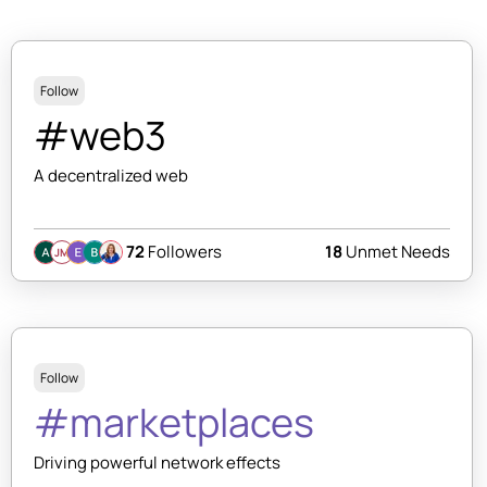
Follow
#web3
A decentralized web
72
Followers
18
Unmet Needs
JM
Follow
#marketplaces
Driving powerful network effects