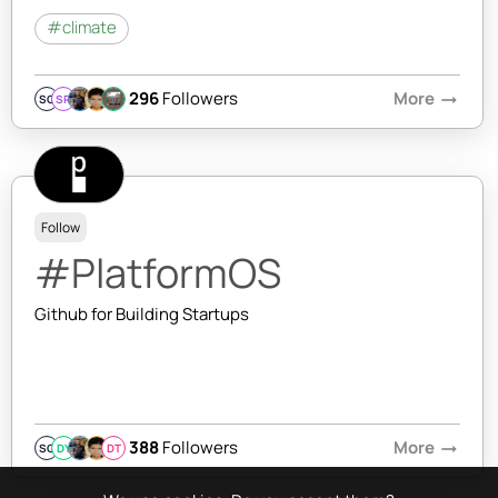
#climate
296
Followers
More
arrow_right_alt
SQ
SR
Follow
#PlatformOS
Github for Building Startups
388
Followers
More
arrow_right_alt
SQ
DY
DT