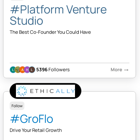
#Platform Venture
Studio
The Best Co-Founder You Could Have
5396
Followers
More
arrow_right_alt
Follow
#GroFlo
Drive Your Retail Growth