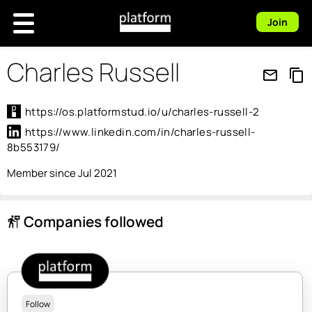
Join
Charles Russell
mail_outline
content_copy
https://os.platformstud.io/u/charles-russell-2
https://www.linkedin.com/in/charles-russell-
8b553179/
Member since Jul 2021
Companies followed
follow_the_signs
Follow