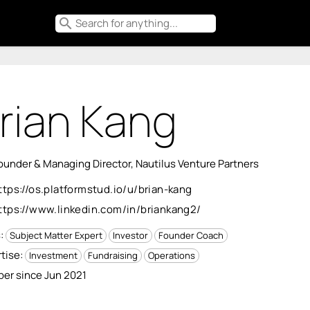
search
rian Kang
under & Managing Director, Nautilus Venture Partners
ttps://os.platformstud.io/u/brian-kang
ttps://www.linkedin.com/in/briankang2/
s:
Subject Matter Expert
Investor
Founder Coach
tise:
Investment
Fundraising
Operations
er since Jun 2021