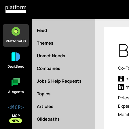
Feed
B
PlatformOS
Themes
Unmet Needs
DeckSend
Co-Fo
Companies
h
Jobs & Help Requests
h
AI Agents
Topics
Role
Exper
Articles
<MCP>
Memb
MCP
Glidepaths
NEW