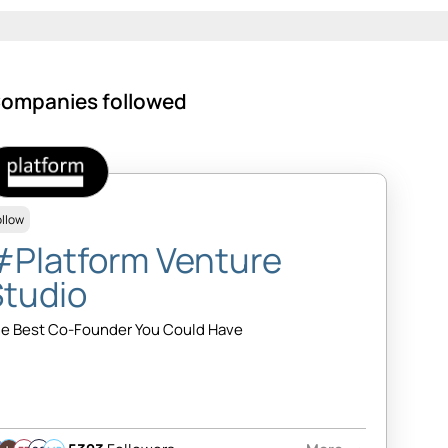
ompanies followed
ollow
#Platform Venture
Studio
e Best Co-Founder You Could Have