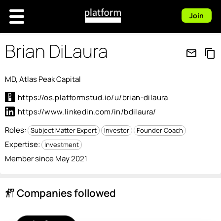
Join
Brian DiLaura
mail_outline
content_copy
MD, Atlas Peak Capital
https://os.platformstud.io/u/brian-dilaura
https://www.linkedin.com/in/bdilaura/
Roles:
Subject Matter Expert
Investor
Founder Coach
Expertise:
Investment
Member since May 2021
Companies followed
follow_the_signs