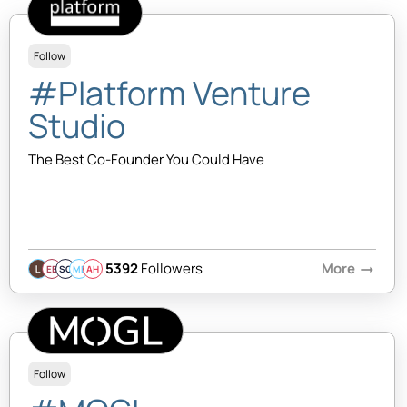
Follow
#Platform Venture
Studio
The Best Co-Founder You Could Have
5392
Followers
More
arrow_right_alt
EB
SQ
MB
AH
Follow