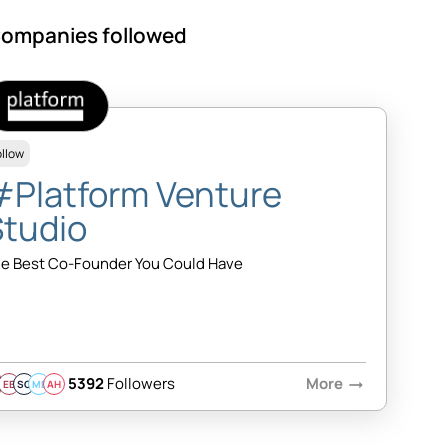
ompanies followed
ollow
#Platform Venture
Studio
e Best Co-Founder You Could Have
5392
Followers
More
arrow_right_alt
EB
SQ
MB
AH