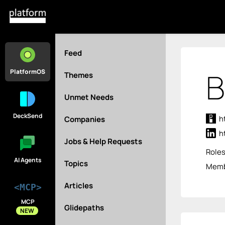
Feed
B
PlatformOS
Themes
Unmet Needs
DeckSend
h
Companies
h
Jobs & Help Requests
Role
AI Agents
Topics
Membe
Articles
<MCP>
MCP
Glidepaths
NEW