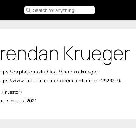
search
rendan Krueger
ttps://os.platformstud.io/u/brendan-krueger
ttps://www.linkedin.com/in/brendan-krueger-29233a9/
s:
Investor
r since Jul 2021