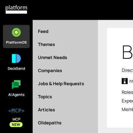
Feed
B
PlatformOS
Themes
Unmet Needs
DeckSend
Direc
Companies
h
Jobs & Help Requests
Role
AI Agents
Topics
Exper
Memb
Articles
<MCP>
MCP
Glidepaths
NEW