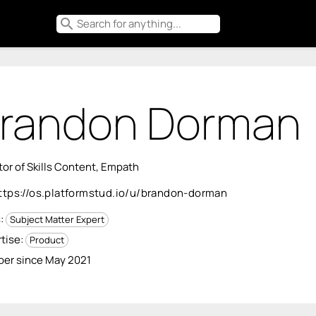
search
randon Dorman
tor of Skills Content, Empath
ttps://os.platformstud.io/u/brandon-dorman
s:
Subject Matter Expert
tise:
Product
er since May 2021