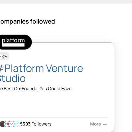
ompanies followed
ollow
#Platform Venture
Studio
e Best Co-Founder You Could Have
5393
Followers
More
arrow_right_alt
EB
SQ
MB