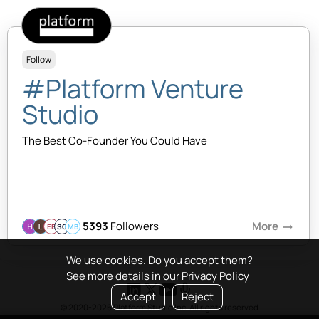
Follow
#Platform Venture
Studio
The Best Co-Founder You Could Have
5393
Followers
More
arrow_right_alt
EB
SQ
MB
We use cookies. Do you accept them?
See more details in our
Privacy Policy
Accept
Reject
© 2020-2026 Platform Studio Inc. All rights reserved