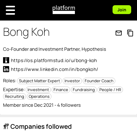
Join
Bong Koh
mail_outline
content_copy
Co-Founder and Investment Partner, Hypothesis
https://os.platformstud.io/u/bong-koh
https://www.linkedin.com/in/bongkoh/
Roles:
Subject Matter Expert
Investor
Founder Coach
Expertise:
Investment
Finance
Fundraising
People / HR
Recruiting
Operations
Member since Dec 2021 - 4 followers
Companies followed
follow_the_signs