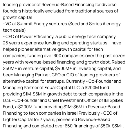
leading provider of Revenue-Based Financing for diverse
founders historically excluded from traditional sources of
growth capital
- VC at Summit Energy Ventures (Seed and Series A energy
tech deals)
- CFO of Power Efficiency, a public energy tech company
25 years experience funding and operating startups. I have
helped pioneer alternative growth capital for tech
companies, funding over 300 companies over the past dozen
years with revenue-based financing and growth debt. Raised
$50M+ in venture capital, $400M+ in investing capital, and
been Managing Partner, CEO or CIO of leading providers of
alternative capital for startups. Currently - Co-Founder and
Managing Partner of Equal Capital LLC, a $200M fund
providing $1M-$6M in growth debt to tech companies in the
U.S. - Co-Founder and Chief Investment Officer of IBI Spikes
Fund, a $200M fund providing $1M-$6M in Revenue-Based
Financing to tech companies in Israel Previously - CEO of
Lighter Capital for 7 years, pioneered Revenue-Based
Financing and completed over 650 financings of $50k-$3M+,