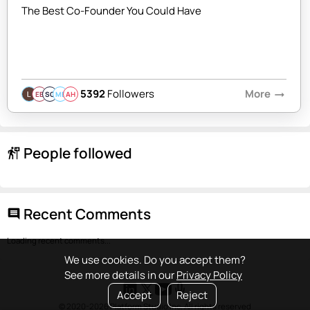
The Best Co-Founder You Could Have
5392
Followers
More
arrow_right_alt
EB
SQ
MB
AH
People followed
follow_the_signs
Recent Comments
comment
Loading recent comments...
We use cookies. Do you accept them?
See more details in our
Privacy Policy
Accept
Reject
© 2020-2026 Platform Studio Inc. All rights reserved