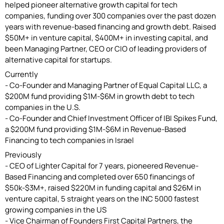
helped pioneer alternative growth capital for tech
companies, funding over 300 companies over the past dozen
years with revenue-based financing and growth debt. Raised
$50M+ in venture capital, $400M+ in investing capital, and
been Managing Partner, CEO or CIO of leading providers of
alternative capital for startups.
Currently
- Co-Founder and Managing Partner of Equal Capital LLC, a
$200M fund providing $1M-$6M in growth debt to tech
companies in the U.S.
- Co-Founder and Chief Investment Officer of IBI Spikes Fund,
a $200M fund providing $1M-$6M in Revenue-Based
Financing to tech companies in Israel
Previously
- CEO of Lighter Capital for 7 years, pioneered Revenue-
Based Financing and completed over 650 financings of
$50k-$3M+, raised $220M in funding capital and $26M in
venture capital, 5 straight years on the INC 5000 fastest
growing companies in the US
- Vice Chairman of Founders First Capital Partners, the