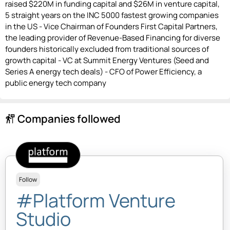
raised $220M in funding capital and $26M in venture capital,
5 straight years on the INC 5000 fastest growing companies
in the US - Vice Chairman of Founders First Capital Partners,
the leading provider of Revenue-Based Financing for diverse
founders historically excluded from traditional sources of
growth capital - VC at Summit Energy Ventures (Seed and
Series A energy tech deals) - CFO of Power Efficiency, a
public energy tech company
Companies followed
follow_the_signs
Follow
#Platform Venture
Studio