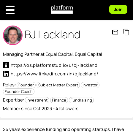
Join
BJ Lackland
mail_outline
content_copy
Managing Partner at Equal Capital, Equal Capital
https://os.platformstud.io/u/bj-lackland
https://www.linkedin.com/in/bjlackland/
Roles:
Founder
Subject Matter Expert
Investor
Founder Coach
Expertise:
Investment
Finance
Fundraising
Member since Oct 2023 - 4 followers
25 years experience funding and operating startups. I have