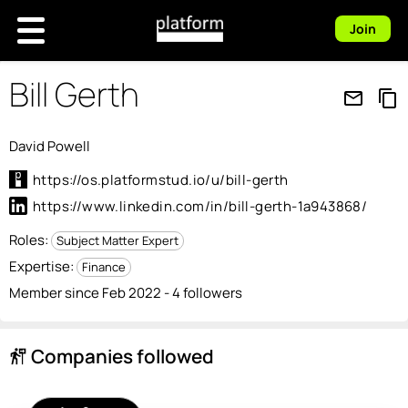
Join
Bill Gerth
mail_outline
content_copy
David Powell
https://os.platformstud.io/u/bill-gerth
https://www.linkedin.com/in/bill-gerth-1a943868/
Roles:
Subject Matter Expert
Expertise:
Finance
Member since Feb 2022 - 4 followers
Companies followed
follow_the_signs