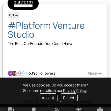
Follow
#Platform Venture
Studio
The Best Co-Founder You Could Have
5393
Followers
More
arrow_right_alt
EB
SQ
MB
We use cookies. Do you accept them?
See more details in our
Privacy Policy
Accept
Reject
© 2020-2026 Platform Studio Inc. All rights reserved
forum
lightbulb
rss_feed
construction
work
Terms & Conditions
•
Privacy Policy
•
Copyright Policy
•
Platform Tao
•
FAQ