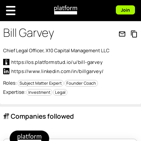
Join
Bill Garvey
mail_outline
content_copy
Chief Legal Officer, X10 Capital Management LLC
https://os.platformstud.io/u/bill-garvey
https://www.linkedin.com/in/billgarvey/
Roles:
Subject Matter Expert
Founder Coach
Expertise:
Investment
Legal
Companies followed
follow_the_signs