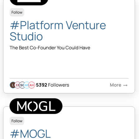
Follow
#Platform Venture
Studio
The Best Co-Founder You Could Have
5392
Followers
More
arrow_right_alt
EB
SQ
MB
AH
Follow
#MOGL