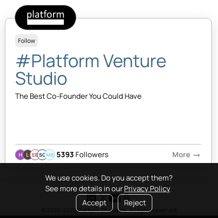
Follow
#Platform Venture
Studio
The Best Co-Founder You Could Have
5393
Followers
More
arrow_right_alt
EB
SQ
MB
We use cookies. Do you accept them?
See more details in our
Privacy Policy
Accept
Reject
© 2020-2026 Platform Studio Inc. All rights reserved