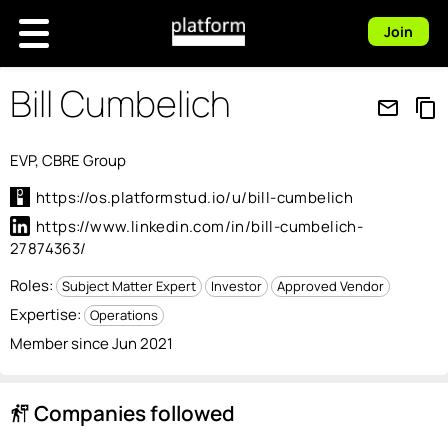
Join
Bill Cumbelich
mail_outline
content_copy
EVP, CBRE Group
https://os.platformstud.io/u/bill-cumbelich
https://www.linkedin.com/in/bill-cumbelich-
27874363/
Roles:
Subject Matter Expert
Investor
Approved Vendor
Expertise:
Operations
Member since Jun 2021
Companies followed
follow_the_signs