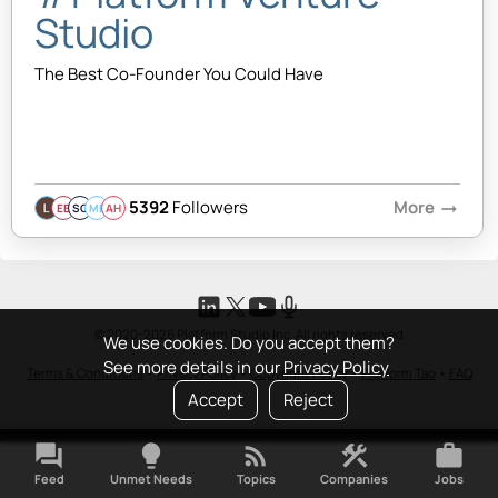
Studio
The Best Co-Founder You Could Have
5392
Followers
More
arrow_right_alt
EB
SQ
MB
AH
© 2020-2026 Platform Studio Inc. All rights reserved
We use cookies. Do you accept them?
See more details in our
Privacy Policy
Terms & Conditions
•
Privacy Policy
•
Copyright Policy
•
Platform Tao
•
FAQ
Accept
Reject
forum
lightbulb
rss_feed
construction
work
Feed
Unmet Needs
Topics
Companies
Jobs