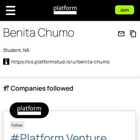
Join
Benita Chumo
mail_outline
content_copy
Student, NA
https://os.platformstud.io/u/benita-chumo
Companies followed
follow_the_signs
Follow
#Platform Venture