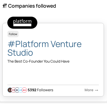
Companies followed
follow_the_signs
Follow
#Platform Venture
Studio
The Best Co-Founder You Could Have
5392
Followers
More
arrow_right_alt
EB
SQ
MB
AH