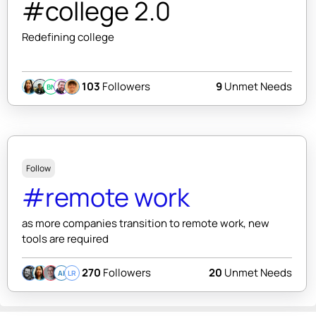
#college 2.0
Redefining college
103
Followers
9
Unmet Needs
BN
Follow
#remote work
as more companies transition to remote work, new
tools are required
270
Followers
20
Unmet Needs
AI
LR