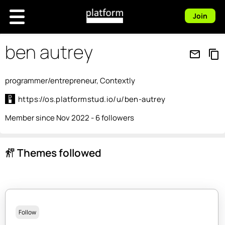
Join
ben autrey
mail_outline
content_copy
programmer/entrepreneur, Contextly
https://os.platformstud.io/u/ben-autrey
Member since Nov 2022 - 6 followers
Themes followed
follow_the_signs
Follow