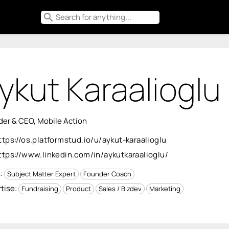
search
ykut Karaalioglu
er & CEO, Mobile Action
ttps://os.platformstud.io/u/aykut-karaalioglu
ttps://www.linkedin.com/in/aykutkaraalioglu/
s:
Subject Matter Expert
Founder Coach
tise:
Fundraising
Product
Sales / Bizdev
Marketing