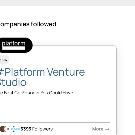
ompanies followed
ollow
#Platform Venture
Studio
e Best Co-Founder You Could Have
5393
Followers
More
arrow_right_alt
EB
SQ
MB