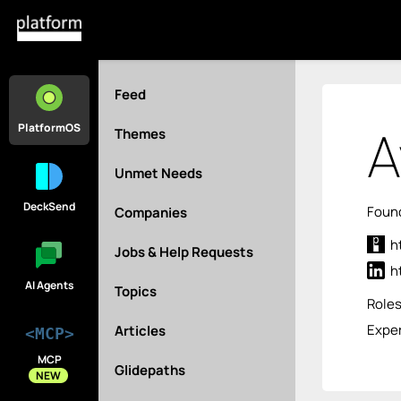
Feed
A
PlatformOS
Themes
Unmet Needs
DeckSend
Found
Companies
h
Jobs & Help Requests
h
AI Agents
Topics
Role
Exper
Articles
<MCP>
MCP
Glidepaths
NEW