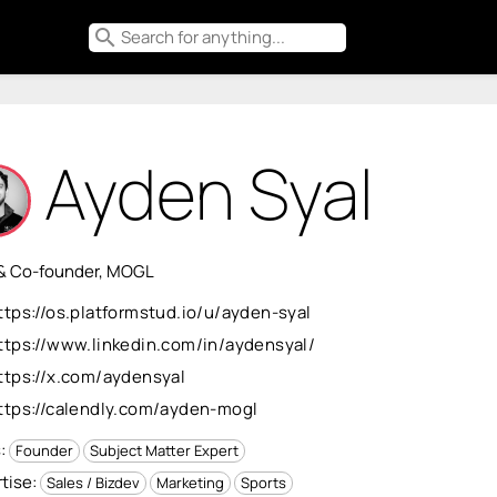
search
Ayden Syal
& Co-founder, MOGL
ttps://os.platformstud.io/u/ayden-syal
ttps://www.linkedin.com/in/aydensyal/
ttps://x.com/aydensyal
ttps://calendly.com/ayden-mogl
s:
Founder
Subject Matter Expert
tise:
Sales / Bizdev
Marketing
Sports