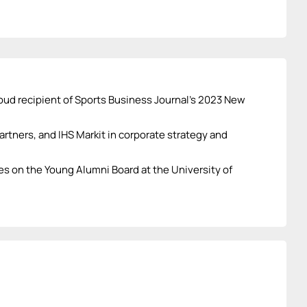
oud recipient of Sports Business Journal’s 2023 New
rtners, and IHS Markit in corporate strategy and
es on the Young Alumni Board at the University of