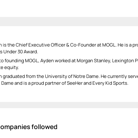
 is the Chief Executive Officer & Co-Founder at MOGL. He is a pr
s Under 30 Award.
 to founding MOGL, Ayden worked at Morgan Stanley, Lexington Pa
te equity.
 graduated from the University of Notre Dame. He currently serv
 Dame and is a proud partner of SeeHer and Every Kid Sports.
ompanies followed