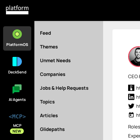
Feed
PlatformOS
Themes
Unmet Needs
DeckSend
Companies
CEO 
Jobs & Help Requests
h
h
AI Agents
Topics
h
today
h
Articles
<MCP>
MCP
Role
Glidepaths
NEW
Exper