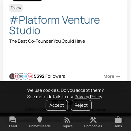
Follow
#Platform Venture
Studio
The Best Co-Founder You Could Have
5392
Followers
More
arrow_right_alt
EB
SQ
MB
AH
We use cookies. Do you accept them?
See more details in our
Privacy Policy
Accept
Reject
© 2020-2026 Platform Studio Inc. All rights reserved
forum
lightbulb
rss_feed
construction
work
Terms & Conditions
•
Privacy Policy
•
Copyright Policy
•
Platform Tao
•
FAQ
Feed
Unmet Needs
Topics
Companies
Jobs