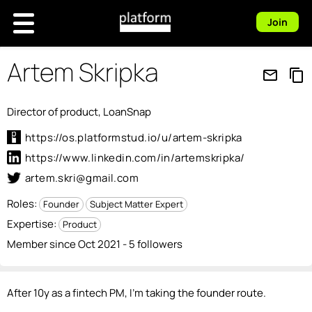
Join
Artem Skripka
mail_outline
content_copy
Director of product, LoanSnap
https://os.platformstud.io/u/artem-skripka
https://www.linkedin.com/in/artemskripka/
artem.skri@gmail.com
Roles:
Founder
Subject Matter Expert
Expertise:
Product
Member since Oct 2021 - 5 followers
After 10y as a fintech PM, I'm taking the founder route.