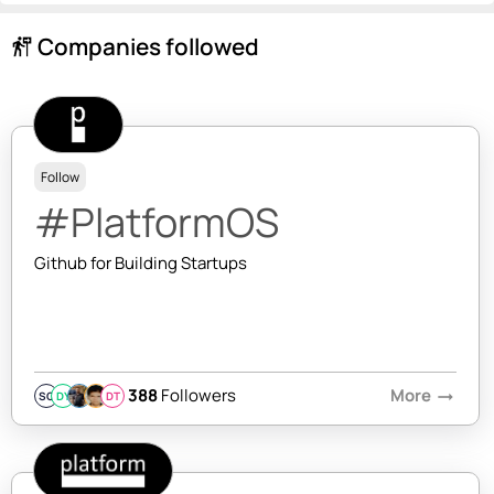
Companies followed
follow_the_signs
Follow
#PlatformOS
Github for Building Startups
388
Followers
More
arrow_right_alt
SQ
DY
DT