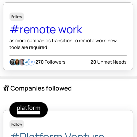
Follow
#remote work
as more companies transition to remote work, new
tools are required
270
Followers
20
Unmet Needs
AI
LR
Companies followed
follow_the_signs
Follow
#Platform Venture