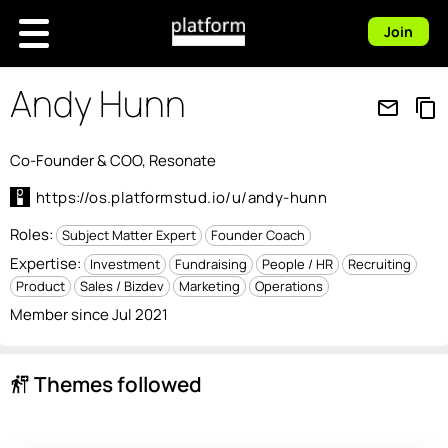
Join
Andy Hunn
mail_outline
content_copy
Co-Founder & COO, Resonate
https://os.platformstud.io/u/andy-hunn
Roles:
Subject Matter Expert
Founder Coach
Expertise:
Investment
Fundraising
People / HR
Recruiting
Product
Sales / Bizdev
Marketing
Operations
Member since Jul 2021
Themes followed
follow_the_signs