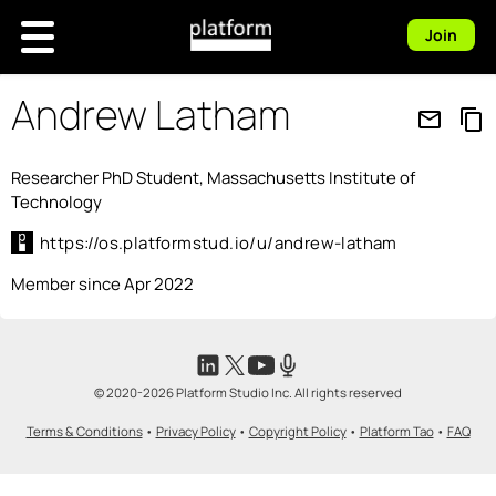
Join
Andrew Latham
mail_outline
content_copy
Researcher PhD Student, Massachusetts Institute of
Technology
https://os.platformstud.io/u/andrew-latham
Member since Apr 2022
© 2020-2026 Platform Studio Inc. All rights reserved
Terms & Conditions
•
Privacy Policy
•
Copyright Policy
•
Platform Tao
•
FAQ