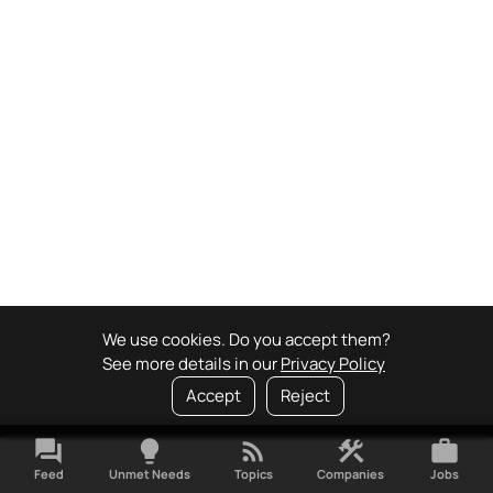
We use cookies. Do you accept them?
See more details in our
Privacy Policy
Accept
Reject
forum
lightbulb
rss_feed
construction
work
Feed
Unmet Needs
Topics
Companies
Jobs