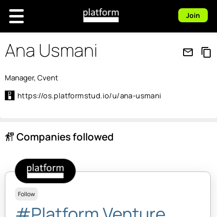
Join
Ana Usmani
mail_outline
content_copy
Manager, Cvent
https://os.platformstud.io/u/ana-usmani
Companies followed
follow_the_signs
Follow
#Platform Venture