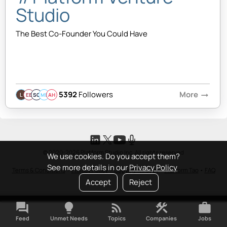
Studio
The Best Co-Founder You Could Have
5392
Followers
More
arrow_right_alt
EB
SQ
MB
AH
© 2020-2026 Platform Studio Inc. All rights reserved
We use cookies. Do you accept them?
See more details in our
Privacy Policy
Terms & Conditions
•
Privacy Policy
•
Copyright Policy
•
Platform Tao
•
FAQ
Accept
Reject
forum
lightbulb
rss_feed
construction
work
Feed
Unmet Needs
Topics
Companies
Jobs