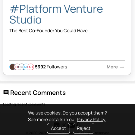
#Platform Venture
Studio
The Best Co-Founder You Could Have
5392
Followers
More
arrow_right_alt
EB
SQ
MB
AH
Recent Comments
comment
Loading recent comments...
We use cookies. Do you accept them?
See more details in our
Privacy Policy
Accept
Reject
© 2020-2026 Platform Studio Inc. All rights reserved