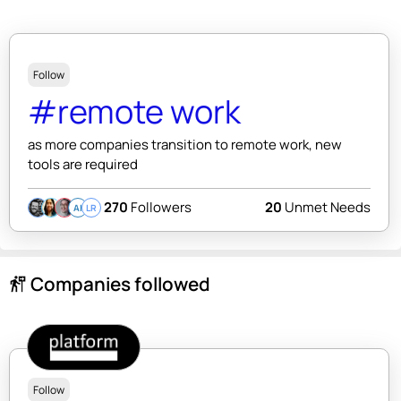
Follow
#remote work
as more companies transition to remote work, new
tools are required
270
Followers
20
Unmet Needs
AI
LR
Companies followed
follow_the_signs
Follow