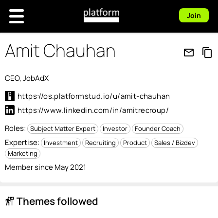
Join
Amit Chauhan
mail_outline
content_copy
CEO, JobAdX
https://os.platformstud.io/u/amit-chauhan
https://www.linkedin.com/in/amitrecroup/
Roles:
Subject Matter Expert
Investor
Founder Coach
Expertise:
Investment
Recruiting
Product
Sales / Bizdev
Marketing
Member since May 2021
Themes followed
follow_the_signs