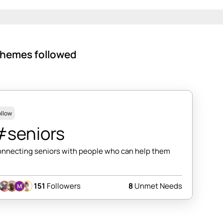
hemes followed
ollow
#seniors
nnecting seniors with people who can help them
151
Followers
8
Unmet Needs