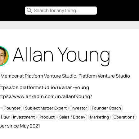
search
Allan Young
 Member at Platform Venture Studio, Platform Venture Studio
ttps://os.platformstud.io/u/allan-young
ttps://www.linkedin.com/in/allantyoung/
s:
Founder
Subject Matter Expert
Investor
Founder Coach
tise:
Investment
Product
Sales / Bizdev
Marketing
Operations
er since May 2021