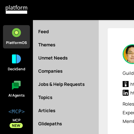
Feed
PlatformOS
Themes
Unmet Needs
DeckSend
Companies
Guild
Jobs & Help Requests
h
h
AI Agents
Topics
Role
Articles
<MCP>
Exper
MCP
Memb
Glidepaths
NEW