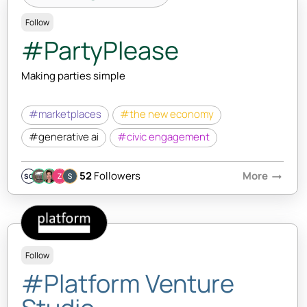
Follow
#PartyPlease
Making parties simple
#marketplaces
#the new economy
#generative ai
#civic engagement
52
Followers
More
arrow_right_alt
SQ
Follow
#Platform Venture