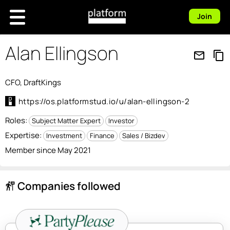
Join
Alan Ellingson
mail_outline
content_copy
CFO, DraftKings
https://os.platformstud.io/u/alan-ellingson-2
Roles:
Subject Matter Expert
Investor
Expertise:
Investment
Finance
Sales / Bizdev
Member since May 2021
Companies followed
follow_the_signs