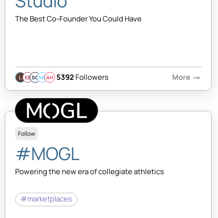
Studio
The Best Co-Founder You Could Have
5392
Followers
More
arrow_right_alt
EB
SQ
MB
AH
Follow
#MOGL
Powering the new era of collegiate athletics
#marketplaces