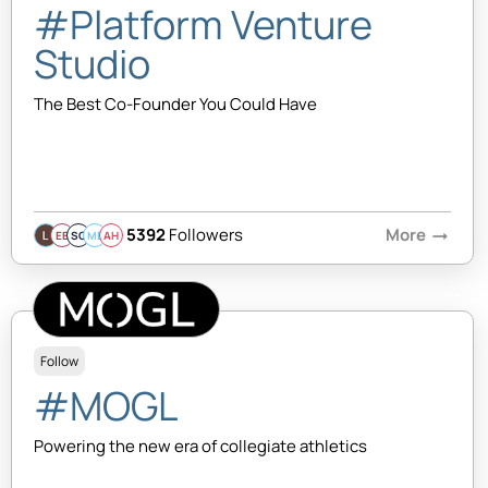
#Platform Venture
Studio
The Best Co-Founder You Could Have
5392
Followers
More
arrow_right_alt
EB
SQ
MB
AH
Follow
#MOGL
Powering the new era of collegiate athletics