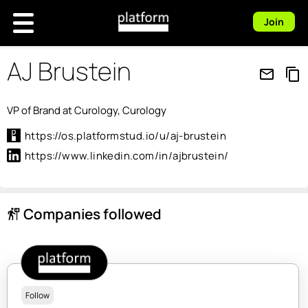
Join
AJ Brustein
mail_outline
content_copy
VP of Brand at Curology, Curology
https://os.platformstud.io/u/aj-brustein
https://www.linkedin.com/in/ajbrustein/
Companies followed
follow_the_signs
Follow