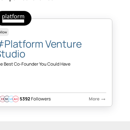
ollow
#Platform Venture
Studio
e Best Co-Founder You Could Have
5392
Followers
More
arrow_right_alt
EB
SQ
MB
AH