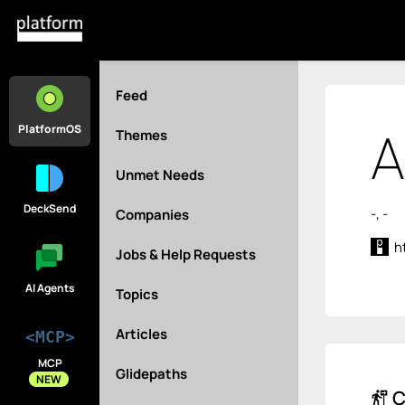
Feed
A
PlatformOS
Themes
Unmet Needs
DeckSend
-, -
Companies
h
Jobs & Help Requests
AI Agents
Topics
Articles
<MCP>
MCP
Glidepaths
NEW
C
follow_the_signs