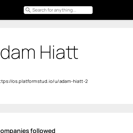
search
dam Hiatt
ttps://os.platformstud.io/u/adam-hiatt-2
ompanies followed