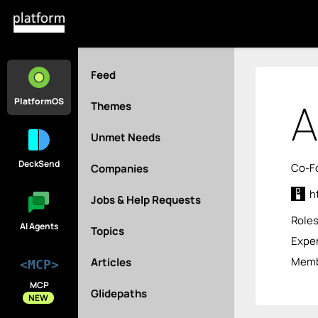
Feed
A
PlatformOS
Themes
Unmet Needs
DeckSend
Co-F
Companies
h
Jobs & Help Requests
Role
AI Agents
Topics
Exper
Membe
Articles
<MCP>
MCP
Glidepaths
NEW