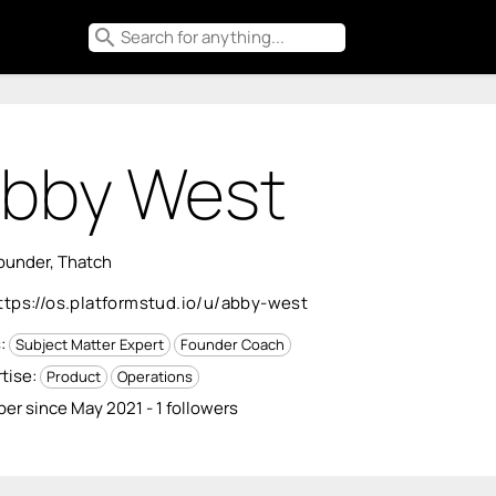
search
bby West
ounder, Thatch
ttps://os.platformstud.io/u/abby-west
s:
Subject Matter Expert
Founder Coach
tise:
Product
Operations
r since May 2021 - 1 followers