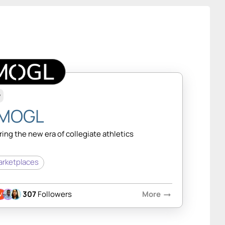
w
MOGL
ing the new era of collegiate athletics
rketplaces
307
Followers
More
arrow_right_alt