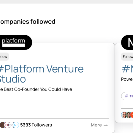
ompanies followed
ollow
Follo
#Platform Venture
#
Studio
Power
e Best Co-Founder You Could Have
#ma
5393
Followers
More
arrow_right_alt
EB
SQ
MB