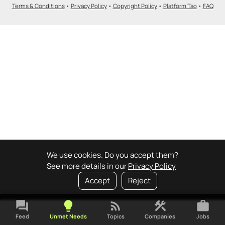
Terms & Conditions
•
Privacy Policy
•
Copyright Policy
•
Platform Tao
•
FAQ
We use cookies. Do you accept them?
See more details in our
Privacy Policy
Accept
Reject
forum
lightbulb
rss_feed
construction
work
Feed
Unmet Needs
Topics
Companies
Jobs