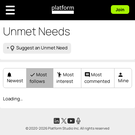
Join
Unmet Needs
+
Suggest an Unmet Need
lightbulb_outline
Most
Most
Most
notifications
check
emoji_people
comment
person
Newest
Mine
follows
interest
commented
Loading…
© 2020-2026 Platform Studio Inc. All rights reserved