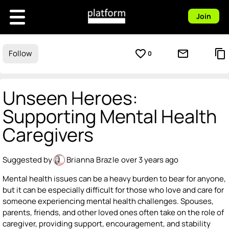
Join
favorite_border
mail_outline
content_copy
Follow
0
Unseen Heroes:
Supporting Mental Health
Caregivers
Suggested by
Brianna Brazle
over 3 years ago
Mental health issues can be a heavy burden to bear for anyone,
but it can be especially difficult for those who love and care for
someone experiencing mental health challenges. Spouses,
parents, friends, and other loved ones often take on the role of
caregiver, providing support, encouragement, and stability