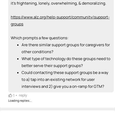
+ Recommend someone to sell / market
it's frightening, lonely, overwhelming, & demoralizing.
🎓
emoji_people
I can provide expertise
https://www.alz.org/help-support/community/support-
Brianna Brazle
🎓
groups
+ Recommend someone to provide expertise
Which prompts a few questions:
👏
emoji_people
I can coach
Are there similar support groups for caregivers for
+ Recommend someone to coach
other conditions?
What type of technology do these groups need to
💵
emoji_people
I can fund
better serve their support groups?
+ Recommend someone to fund
Could contacting these support groups be a way
to a) tap into an existing network for user
interviews and 2) give you a on-ramp for GTM?
•
reply
1
Loading replies...