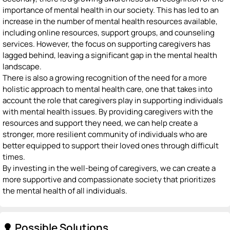
importance of mental health in our society. This has led to an
increase in the number of mental health resources available,
including online resources, support groups, and counseling
services. However, the focus on supporting caregivers has
lagged behind, leaving a significant gap in the mental health
landscape.
There is also a growing recognition of the need for a more
holistic approach to mental health care, one that takes into
account the role that caregivers play in supporting individuals
with mental health issues. By providing caregivers with the
resources and support they need, we can help create a
stronger, more resilient community of individuals who are
better equipped to support their loved ones through difficult
times.
By investing in the well-being of caregivers, we can create a
more supportive and compassionate society that prioritizes
the mental health of all individuals.
Possible Solutions
lightbulb