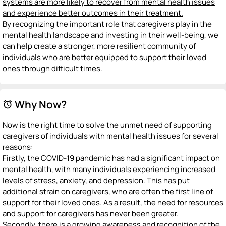
systems are more likely to recover from mental health issues
and experience better outcomes in their treatment.
By recognizing the important role that caregivers play in the
mental health landscape and investing in their well-being, we
can help create a stronger, more resilient community of
individuals who are better equipped to support their loved
ones through difficult times.
Why Now?
alarm
Now is the right time to solve the unmet need of supporting
caregivers of individuals with mental health issues for several
reasons:
Firstly, the COVID-19 pandemic has had a significant impact on
mental health, with many individuals experiencing increased
levels of stress, anxiety, and depression. This has put
additional strain on caregivers, who are often the first line of
support for their loved ones. As a result, the need for resources
and support for caregivers has never been greater.
Secondly, there is a growing awareness and recognition of the