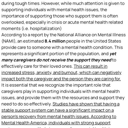
during tough times. However, while much attention is given to
supporting individuals with mental health issues, the
importance of supporting those who support them is often
overlooked, especially in crisis or acute mental health related
moments (i.e. hospitalization)
According to a report by the National Alliance on Mental Illness
(NAMI), an estimated
8.4 million
people in the United States
provide care to someone with a mental health condition. This
represents a significant portion of the population, and
yet
many caregivers do not receive the support they need
to
effectively care for their loved ones.
This can result in
increased stress, anxiety, and burnout, which can negatively
impact both the caregiver and the person they are caring for.
It is essential that we recognize the important role that
caregivers play in supporting individuals with mental health
issues, and provide them with the resources and support they
need to do so effectively.
Studies have shown that having a
stable support system can have a significant impact on a
person's recovery from mental health issues. According to
Mental Health America, individuals with strong support