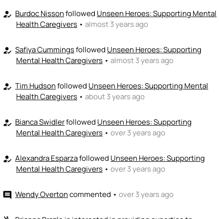
Burdoc Nisson
followed
Unseen Heroes: Supporting Mental
how_to_reg
Health Caregivers
•
almost 3 years ago
Safiya Cummings
followed
Unseen Heroes: Supporting
how_to_reg
Mental Health Caregivers
•
almost 3 years ago
Tim Hudson
followed
Unseen Heroes: Supporting Mental
how_to_reg
Health Caregivers
•
about 3 years ago
Bianca Swidler
followed
Unseen Heroes: Supporting
how_to_reg
Mental Health Caregivers
•
over 3 years ago
Alexandra Esparza
followed
Unseen Heroes: Supporting
how_to_reg
Mental Health Caregivers
•
over 3 years ago
Wendy Overton
commented
•
over 3 years ago
comment