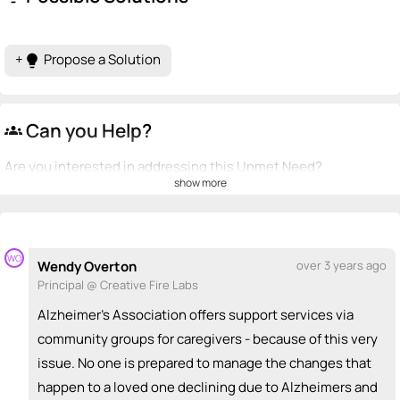
+
Propose a Solution
lightbulb
Can you Help?
groups
Are you interested in addressing this Unmet Need?
show more
💡
emoji_people
I can be a founder
Brianna Brazle
💡
+ Recommend someone to be a founder
WO
Wendy Overton
over 3 years ago
Principal @ Creative Fire Labs
<>
emoji_people
I can code / build
Alzheimer's Association offers support services via
+ Recommend someone to code / build
community groups for caregivers - because of this very
issue. No one is prepared to manage the changes that
🚀
emoji_people
I can sell / market
happen to a loved one declining due to Alzheimers and