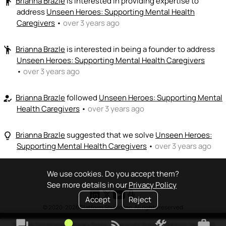
Brianna Brazle
is interested in providing expertise to
emoji_people
address
Unseen Heroes: Supporting Mental Health
Caregivers
•
over 3 years ago
Brianna Brazle
is interested in being a founder to address
emoji_people
Unseen Heroes: Supporting Mental Health Caregivers
•
over 3 years ago
Brianna Brazle
followed
Unseen Heroes: Supporting Mental
how_to_reg
Health Caregivers
•
over 3 years ago
Brianna Brazle
suggested that we solve
Unseen Heroes:
lightbulb_outline
Supporting Mental Health Caregivers
•
over 3 years ago
We use cookies. Do you accept them?
See more details in our
Privacy Policy
Accept
Reject
© 2020-2026 Platform Studio Inc. All rights reserved
forum
lightbulb
rss_feed
construction
work
Terms & Conditions
•
Privacy Policy
•
Copyright Policy
•
Platform Tao
•
FAQ