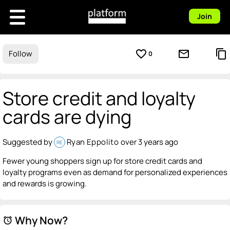
Join
favorite_border
mail_outline
content_copy
Follow
0
Store credit and loyalty
cards are dying
Suggested by
Ryan Eppolito
over 3 years ago
RE
Fewer young shoppers sign up for store credit cards and
loyalty programs even as demand for personalized experiences
and rewards is growing.
Why Now?
alarm