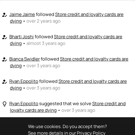
<>
emoji_people
I can code / build
+ Recommend someone to code / build
Jaime Jaime
followed
Store credit and loyalty cards are
how_to_reg
dying
•
over 2 years ago
🚀
emoji_people
I can sell / market
Bharti Joshi
followed
Store credit and loyalty cards are
how_to_reg
+ Recommend someone to sell / market
dying
•
almost 3 years ago
🎓
emoji_people
I can provide expertise
Bianca Swidler
followed
Store credit and loyalty cards are
how_to_reg
+ Recommend someone to provide expertise
dying
•
over 3 years ago
👏
emoji_people
I can coach
Ryan Eppolito
followed
Store credit and loyalty cards are
how_to_reg
dying
•
over 3 years ago
+ Recommend someone to coach
💵
emoji_people
I can fund
Ryan Eppolito
suggested that we solve
Store credit and
lightbulb_outline
loyalty cards are dying
•
over 3 years ago
+ Recommend someone to fund
We use cookies. Do you accept them?
See more details in our
Privacy Policy