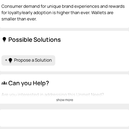
Consumer demand for unique brand experiences and rewards
for loyalty/early adoption is higher than ever. Wallets are
smaller than ever.
Possible Solutions
lightbulb
+
Propose a Solution
lightbulb
Can you Help?
groups
Are you interested in addressing this Unmet Need?
show more
💡
emoji_people
I can be a founder
+ Recommend someone to be a founder