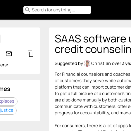
search
SAAS software ut
credit counseli
mail_outline
content_copy
Suggested by
Christian
over 3 ye
ers:
For Financial counselors and coaches 
of customers they serve while automat
platform that can import customer da
mes
to get a full picture of a customer's f
are also done manually by both custo
tplaces
communicate with customers, offer se
justice
progress for accountability, and man
For consumers, there is a lot of apps 