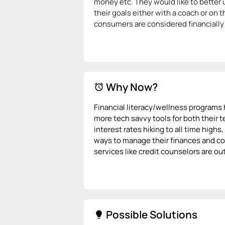
money etc. They would like to better u
their goals either with a coach or on 
consumers are considered financially i
Why Now?
alarm
Financial literacy/wellness programs
more tech savvy tools for both their 
interest rates hiking to all time high
ways to manage their finances and con
services like credit counselors are o
Possible Solutions
lightbulb