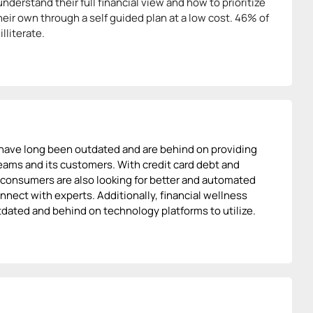
nderstand their full financial view and how to prioritize
their own through a self guided plan at a low cost. 46% of
lliterate.
 have long been outdated and are behind on providing
teams and its customers. With credit card debt and
s, consumers are also looking for better and automated
nect with experts. Additionally, financial wellness
utdated and behind on technology platforms to utilize.