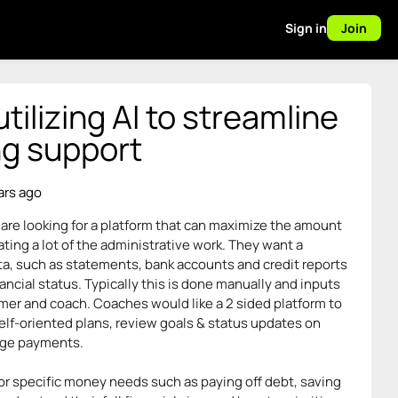
Sign in
Join
ilizing AI to streamline
ng support
ars ago
are looking for a platform that can maximize the amount
ing a lot of the administrative work. They want a
ta, such as statements, bank accounts and credit reports
inancial status. Typically this is done manually and inputs
mer and coach. Coaches would like a 2 sided platform to
lf-oriented plans, review goals & status updates on
age payments.
for specific money needs such as paying off debt, saving