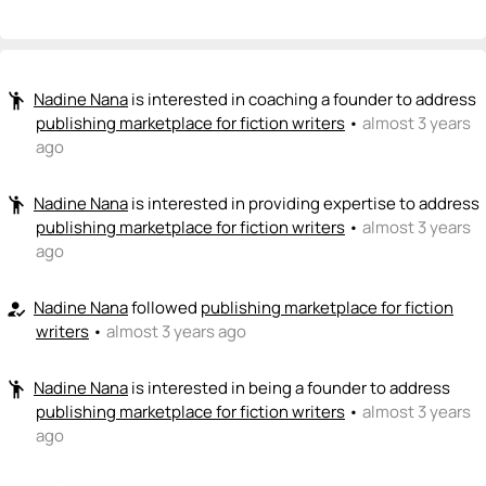
Nadine Nana
NN
💡
+ Recommend someone to be a founder
<>
emoji_people
I can code / build
Nadine Nana
is interested in coaching a founder to address
emoji_people
William J Schmahl
publishing marketplace for fiction writers
•
almost 3 years
<>
ago
+ Recommend someone to code / build
🚀
emoji_people
I can sell / market
Nadine Nana
is interested in providing expertise to address
emoji_people
publishing marketplace for fiction writers
•
almost 3 years
+ Recommend someone to sell / market
ago
🎓
emoji_people
I can provide expertise
Nadine Nana
followed
publishing marketplace for fiction
how_to_reg
writers
•
almost 3 years ago
Nadine Nana
NN
🎓
+ Recommend someone to provide expertise
Nadine Nana
is interested in being a founder to address
emoji_people
👏
emoji_people
publishing marketplace for fiction writers
I can coach
•
almost 3 years
ago
Nadine Nana
NN
👏
+ Recommend someone to coach