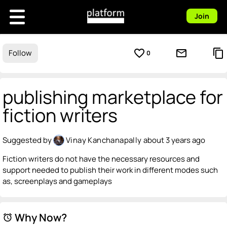
Join
favorite_border
mail_outline
content_copy
Follow
0
publishing marketplace for
fiction writers
Suggested by
Vinay Kanchanapally
about 3 years ago
Fiction writers do not have the necessary resources and
support needed to publish their work in different modes such
as, screenplays and gameplays
Why Now?
alarm