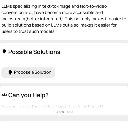
LLMs specializing in text-to-image and text-to-video
conversion etc., have become more accessible and
mainstream(better integrated). This not only makes it easier to
build solutions based on LLMs but also, makes it easier for
users to trust such models
Possible Solutions
lightbulb
+
Propose a Solution
lightbulb
Can you Help?
groups
Are you interested in addressing this Unmet Need?
show more
💡
emoji_people
I can be a founder