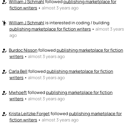
William J Schmahl
followed
publishing marketplace for
how_to_reg
fiction writers
•
almost 3 years ago
💵
emoji_people
I can fund
+ Recommend someone to fund
William J Schmahl
is interested in coding / building
emoji_people
publishing marketplace for fiction writers
•
almost 3 years
ago
Burdoc Nisson
followed
publishing marketplace for fiction
how_to_reg
writers
•
almost 3 years ago
Carla Bell
followed
publishing marketplace for fiction
how_to_reg
writers
•
almost 3 years ago
Mwhoeft
followed
publishing marketplace for fiction
how_to_reg
writers
•
almost 3 years ago
Krista Leitzke Forget
followed
publishing marketplace for
how_to_reg
fiction writers
•
almost 3 years ago