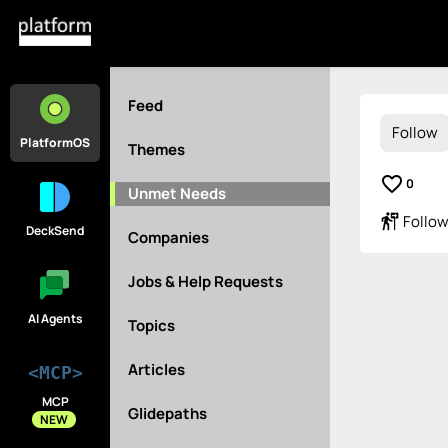
Feed
Follow
PlatformOS
Themes
favorite_border
0
Unmet Needs
follow_the_signs
Follow
DeckSend
Companies
Jobs & Help Requests
AI Agents
Topics
Articles
<MCP>
MCP
Glidepaths
NEW