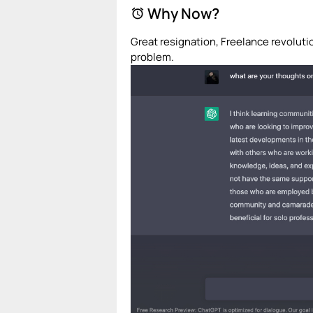
Why Now?
alarm
Great resignation, Freelance revolut
problem.