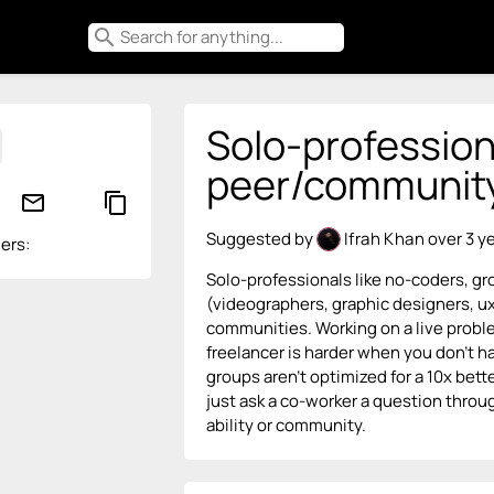
search
Solo-profession
peer/community 
mail_outline
content_copy
Suggested by
Ifrah Khan
over 3 y
ers:
Solo-professionals like no-coders, gr
(videographers, graphic designers, ux
communities. Working on a live proble
freelancer is harder when you don’t h
groups aren’t optimized for a 10x bet
just ask a co-worker a question throu
ability or community.