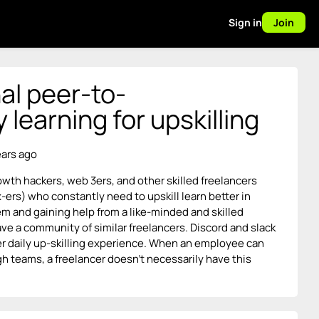
Sign in
Join
al peer-to-
learning for upskilling
ears ago
owth hackers, web 3ers, and other skilled freelancers
-ers) who constantly need to upskill learn better in
m and gaining help from a like-minded and skilled
ave a community of similar freelancers. Discord and slack
ter daily up-skilling experience. When an employee can
gh teams, a freelancer doesn’t necessarily have this