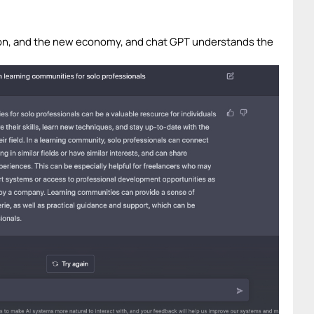
ion, and the new economy, and chat GPT understands the