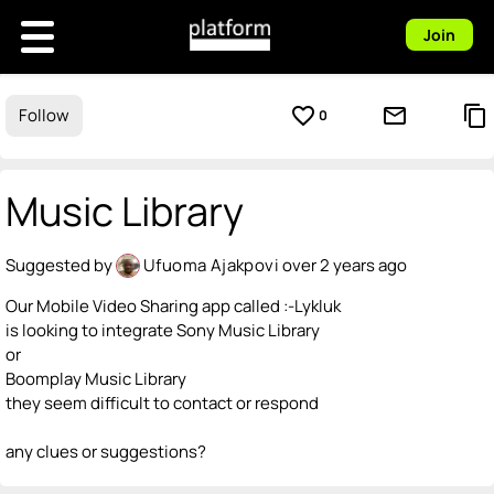
Join
favorite_border
mail_outline
content_copy
Follow
0
Music Library
Suggested by
Ufuoma Ajakpovi
over 2 years ago
Our Mobile Video Sharing app called :-Lykluk
is looking to integrate Sony Music Library
or
Boomplay Music Library
they seem difficult to contact or respond
any clues or suggestions?