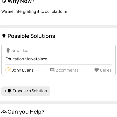
Why Now?
alarm
We are intergrating it to our platform
Possible Solutions
lightbulb
lightbulb
New Idea
Education Marketplace
John Evans
comment
2 comments
favorite
0 likes
JE
+
Propose a Solution
lightbulb
Can you Help?
groups