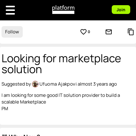
Join
favorite_border
mail_outline
content_copy
Follow
0
Looking for marketplace
solution
Suggested by
Ufuoma Ajakpovi
almost 3 years ago
I am looking for some good IT solution provider to build a
scalable Marketplace
PM