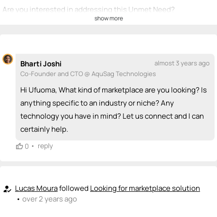
Are you interested in addressing this Unmet Need?
show more
💡
emoji_people
I can be a founder
+ Recommend someone to be a founder
Bharti Joshi
almost 3 years ago
<>
emoji_people
I can code / build
Co-Founder and CTO @ AquSag Technologies
Bharti Joshi
Hi Ufuoma, What kind of marketplace are you looking? Is
Lucas Moura
<>
LM
<>
+ Recommend someone to code / build
anything specific to an industry or niche? Any
technology you have in mind? Let us connect and I can
🚀
emoji_people
I can sell / market
certainly help.
+ Recommend someone to sell / market
•
reply
0
🎓
emoji_people
I can provide expertise
+ Recommend someone to provide expertise
Lucas Moura
followed
Looking for marketplace solution
how_to_reg
•
over 2 years ago
👏
emoji_people
I can coach