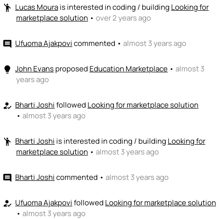
+ Recommend someone to coach
Lucas Moura
is interested in coding / building
Looking for
emoji_people
marketplace solution
•
over 2 years ago
💵
emoji_people
I can fund
Ufuoma Ajakpovi
commented
•
almost 3 years ago
comment
+ Recommend someone to fund
John Evans
proposed
Education Marketplace
•
almost 3
lightbulb
years ago
Bharti Joshi
followed
Looking for marketplace solution
how_to_reg
•
almost 3 years ago
Bharti Joshi
is interested in coding / building
Looking for
emoji_people
marketplace solution
•
almost 3 years ago
Bharti Joshi
commented
•
almost 3 years ago
comment
Ufuoma Ajakpovi
followed
Looking for marketplace solution
how_to_reg
•
almost 3 years ago