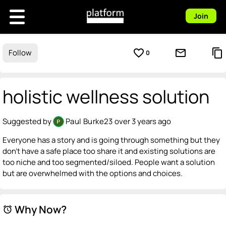
Join
favorite_border
mail_outline
content_copy
Follow
0
holistic wellness solution
Suggested by
Paul Burke23
over 3 years ago
Everyone has a story and is going through something but they
don't have a safe place too share it and existing solutions are
too niche and too segmented/siloed. People want a solution
but are overwhelmed with the options and choices.
Why Now?
alarm