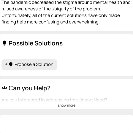
The pandemic decreased the stigma around mental health and
raised awareness of the ubiquity of the problem.
Unfortunately, all of the current solutions have only made
finding help more confusing and overwhelming.
Possible Solutions
lightbulb
+
Propose a Solution
lightbulb
Can you Help?
groups
Are you interested in addressing this Unmet Need?
show more
💡
emoji_people
I can be a founder
+ Recommend someone to be a founder