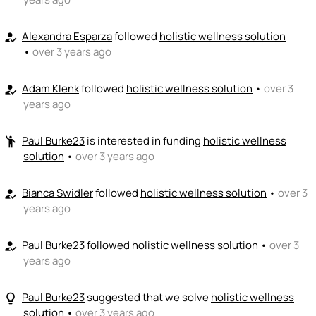
Alexandra Esparza
followed
holistic wellness solution
how_to_reg
•
over 3 years ago
Adam Klenk
followed
holistic wellness solution
•
over 3
how_to_reg
years ago
Paul Burke23
is interested in funding
holistic wellness
emoji_people
solution
•
over 3 years ago
Bianca Swidler
followed
holistic wellness solution
•
over 3
how_to_reg
years ago
Paul Burke23
followed
holistic wellness solution
•
over 3
how_to_reg
years ago
Paul Burke23
suggested that we solve
holistic wellness
lightbulb_outline
solution
•
over 3 years ago