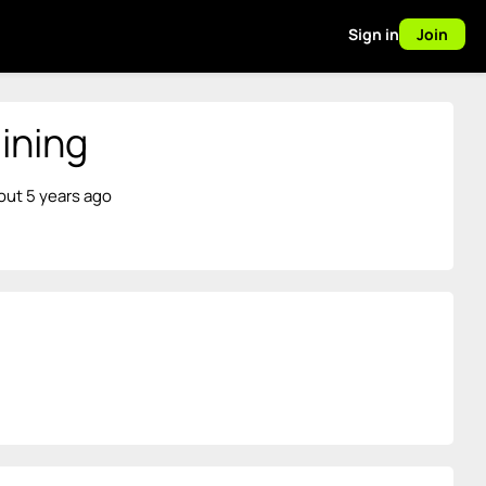
Sign in
Join
ining
out 5 years ago