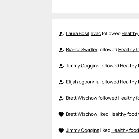
Laura Bosiljevac
followed
Healthy 
how_to_reg
Bianca Swidler
followed
Healthy f
how_to_reg
Jimmy Coggins
followed
Healthy 
how_to_reg
Elijah ogbonnia
followed
Healthy 
how_to_reg
Brett Wischow
followed
Healthy f
how_to_reg
Brett Wischow
liked
Healthy food 
favorite
Jimmy Coggins
liked
Healthy food
favorite