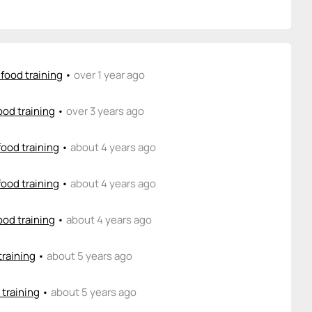
food training
•
over 1 year ago
ood training
•
over 3 years ago
food training
•
about 4 years ago
food training
•
about 4 years ago
ood training
•
about 4 years ago
training
•
about 5 years ago
 training
•
about 5 years ago