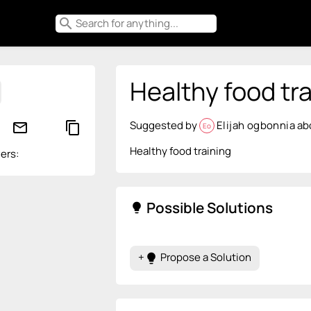
search
Healthy food tra
Suggested by
Elijah ogbonnia
ab
mail_outline
content_copy
Eo
Healthy food training
ers:
Possible Solutions
lightbulb
+
Propose a Solution
lightbulb