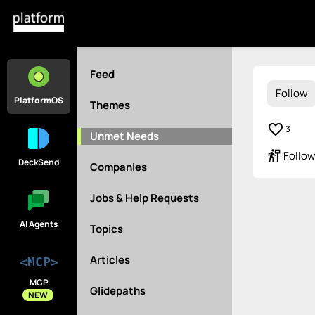
Feed
Follow
PlatformOS
Themes
favorite_border
3
Unmet Needs
follow_the_signs
Follow
DeckSend
Companies
Jobs & Help Requests
AI Agents
Topics
Articles
<MCP>
MCP
Glidepaths
NEW