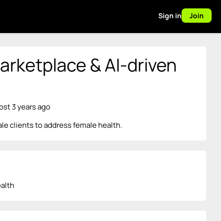
Sign in
Join
rketplace & AI-driven
ost 3 years ago
e clients to address female health.
alth