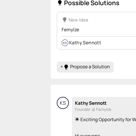
Possible Solutions
lightbulb
lightbulb
New Idea
Femylze
Kathy Sennott
KS
+
Propose a Solution
lightbulb
KS
Kathy Sennott
Founder @ Femylze
🌟 Exciting Opportunity for
Hi everyone,