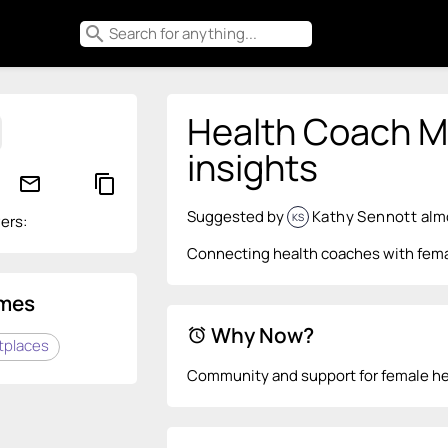
search
Health Coach Ma
insights
mail_outline
content_copy
Suggested by
Kathy Sennott
alm
KS
ers:
Connecting health coaches with femal
mes
Why Now?
alarm
tplaces
Community and support for female he