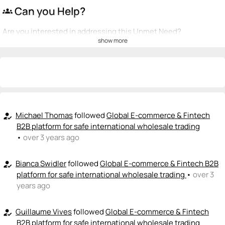
Can you Help?
groups
Are you interested in addressing this Unmet Need?
show more
💡
emoji_people
I can be a founder
+ Recommend someone to be a founder
<>
emoji_people
I can code / build
+ Recommend someone to code / build
Michael Thomas
followed
Global E-commerce & Fintech
how_to_reg
B2B platform for safe international wholesale trading
🚀
emoji_people
•
over 3 years ago
I can sell / market
+ Recommend someone to sell / market
Bianca Swidler
followed
Global E-commerce & Fintech B2B
how_to_reg
platform for safe international wholesale trading
•
over 3
🎓
emoji_people
I can provide expertise
years ago
+ Recommend someone to provide expertise
Guillaume Vives
followed
Global E-commerce & Fintech
how_to_reg
👏
emoji_people
I can coach
B2B platform for safe international wholesale trading