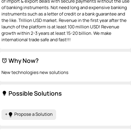
of import & export deals with secure payments without the use
of banking instruments. Not need long and expensive banking
instruments such as a letter of credit or a bank guarantee and
the like. Trillion USD market. Revenue in the first year after the
launch of the platform is at least 100 million USD! Revenue
growth within 2-3 years at least 15-20 billion. We make
international trade safe and fast!!!
Why Now?
alarm
New technologies new solutions
Possible Solutions
lightbulb
+
Propose a Solution
lightbulb