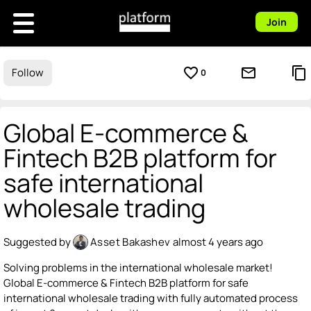
Join
favorite_border
mail_outline
content_copy
Follow
0
Global E-commerce &
Fintech B2B platform for
safe international
wholesale trading
Suggested by
Asset Bakashev
almost 4 years ago
Solving problems in the international wholesale market!
Global E-commerce & Fintech B2B platform for safe
international wholesale trading with fully automated process