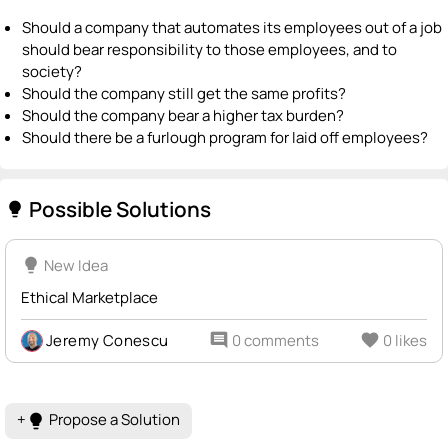
Should a company that automates its employees out of a job
should bear responsibility to those employees, and to
society?
Should the company still get the same profits?
Should the company bear a higher tax burden?
Should there be a furlough program for laid off employees?
Possible Solutions
lightbulb
lightbulb
New Idea
Ethical Marketplace
Jeremy Conescu
comment
0 comments
favorite
0 likes
+
Propose a Solution
lightbulb