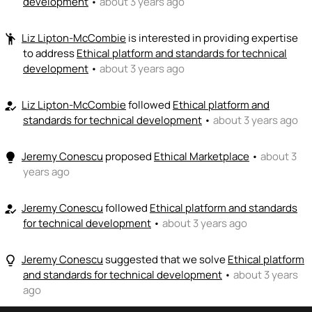
development
•
about 3 years ago
👏
emoji_people
I can coach
Liz Lipton-McCombie
is interested in providing expertise
emoji_people
to address
Ethical platform and standards for technical
Liz Lipton-McCombie
👏
development
•
about 3 years ago
+ Recommend someone to coach
💵
emoji_people
Liz Lipton-McCombie
I can fund
followed
Ethical platform and
how_to_reg
standards for technical development
•
about 3 years ago
+ Recommend someone to fund
Jeremy Conescu
proposed
Ethical Marketplace
•
about 3
lightbulb
years ago
Jeremy Conescu
followed
Ethical platform and standards
how_to_reg
for technical development
•
about 3 years ago
Jeremy Conescu
suggested that we solve
Ethical platform
lightbulb_outline
and standards for technical development
•
about 3 years
ago