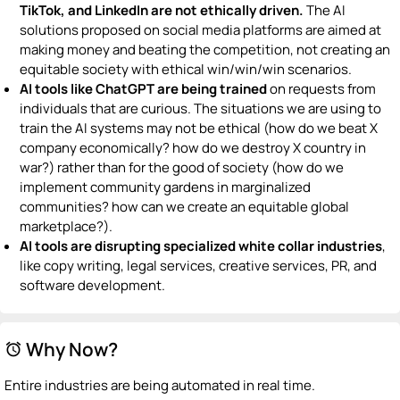
TikTok, and LinkedIn are not ethically driven.
The AI
solutions proposed on social media platforms are aimed at
making money and beating the competition, not creating an
equitable society with ethical win/win/win scenarios.
AI tools like ChatGPT are being trained
on requests from
individuals that are curious. The situations we are using to
train the AI systems may not be ethical (how do we beat X
company economically? how do we destroy X country in
war?) rather than for the good of society (how do we
implement community gardens in marginalized
communities? how can we create an equitable global
marketplace?).
AI tools are
disrupting specialized white collar industries
,
like copy writing, legal services, creative services, PR, and
software development.
Why Now?
alarm
Entire industries are being automated in real time.