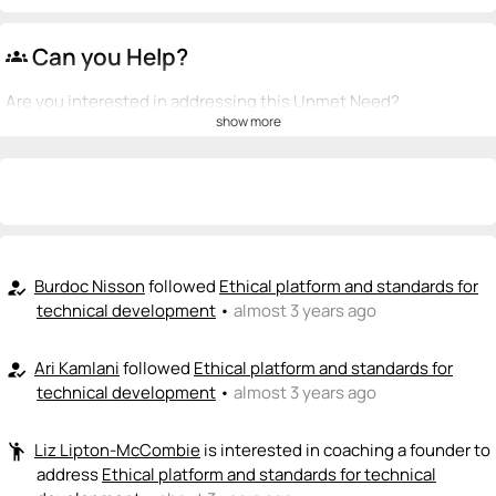
Can you Help?
groups
Are you interested in addressing this Unmet Need?
show more
💡
emoji_people
I can be a founder
+ Recommend someone to be a founder
<>
emoji_people
I can code / build
+ Recommend someone to code / build
Burdoc Nisson
followed
Ethical platform and standards for
how_to_reg
technical development
•
almost 3 years ago
🚀
emoji_people
I can sell / market
Ari Kamlani
followed
Ethical platform and standards for
how_to_reg
+ Recommend someone to sell / market
technical development
•
almost 3 years ago
🎓
emoji_people
I can provide expertise
Liz Lipton-McCombie
is interested in coaching a founder to
emoji_people
Liz Lipton-McCombie
🎓
address
Ethical platform and standards for technical
+ Recommend someone to provide expertise