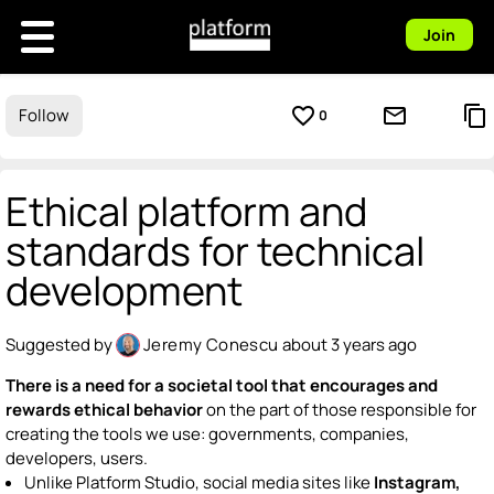
Join
favorite_border
mail_outline
content_copy
Follow
0
Ethical platform and
standards for technical
development
Suggested by
Jeremy Conescu
about 3 years ago
There is a need for a societal tool that encourages and
rewards ethical behavior
on the part of those responsible for
creating the tools we use: governments, companies,
developers, users.
Unlike Platform Studio, social media sites like
Instagram,